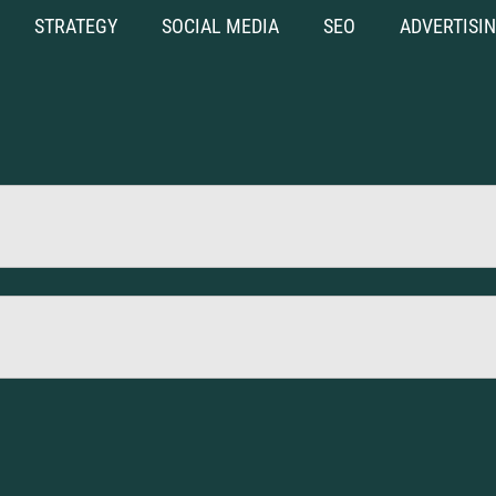
STRATEGY
SOCIAL MEDIA
SEO
ADVERTISI