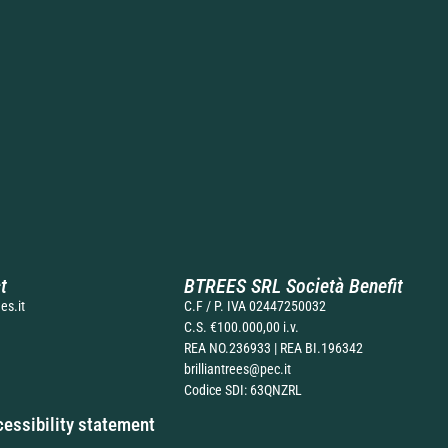
t
BTREES SRL Società Benefit
es.it
C.F / P. IVA 02447250032
C.S. €100.000,00 i.v.
REA NO.236933 | REA BI.196342
brilliantrees@pec.it
Codice SDI: 63QNZRL
essibility statement