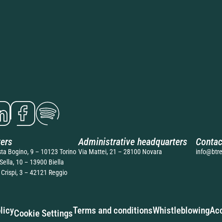
ers
Administrative headquarters
Contac
sta Bogino, 9 – 10123 Torino
Via Mattei, 21 – 28100 Novara
info@btre
Sella, 10 – 13900 Biella
 Crispi, 3 – 42121 Reggio
licy
Terms and conditions
Whistleblowing
Acc
Cookie Settings