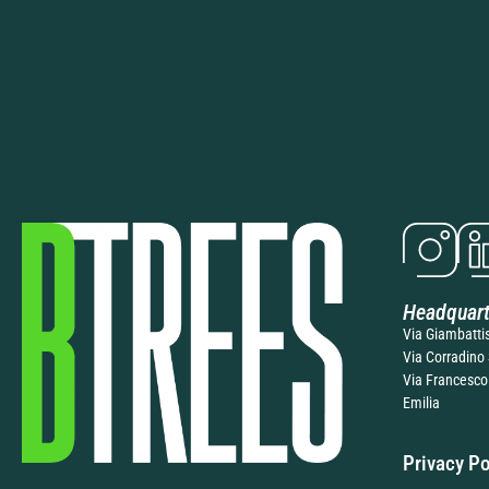
Headquart
Via Giambatti
Via Corradino 
Via Francesco
Emilia
Privacy Po