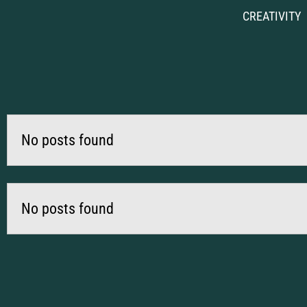
CREATIVITY
No posts found
No posts found