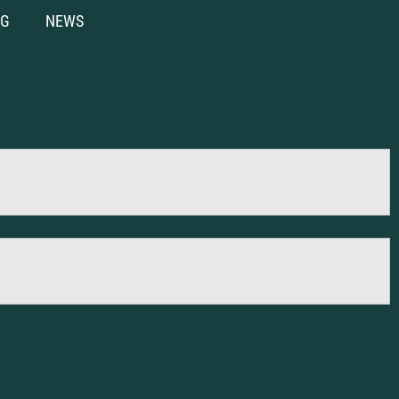
NG
NEWS