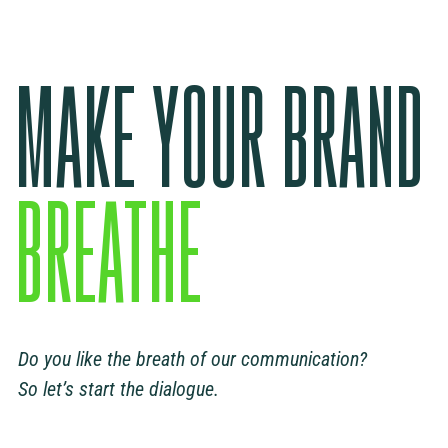
MAKE YOUR BRAND
BREATHE
Do you like the breath of our communication?
So let’s start the dialogue.