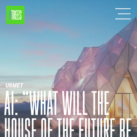
URMET
AI: “WHAT WILL THE
HOUSE OF THE FUTURE BE