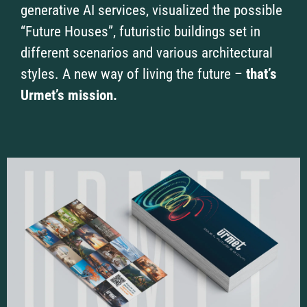
generative AI services, visualized the possible
“Future Houses”, futuristic buildings set in
different scenarios and various architectural
styles. A new way of living the future –
that’s
Urmet’s mission.