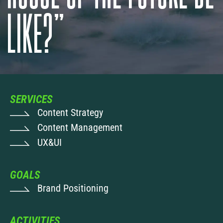
LIKE?”
SERVICES
Content Strategy
Content Management
UX&UI
GOALS
Brand Positioning
ACTIVITIES