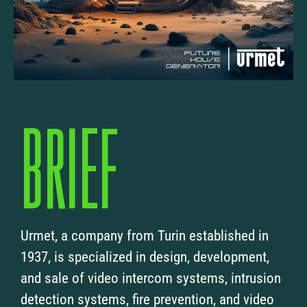
BRIEF
Urmet, a company from Turin established in
1937, is specialized in design, development,
and sale of video intercom systems, intrusion
detection systems, fire prevention, and video