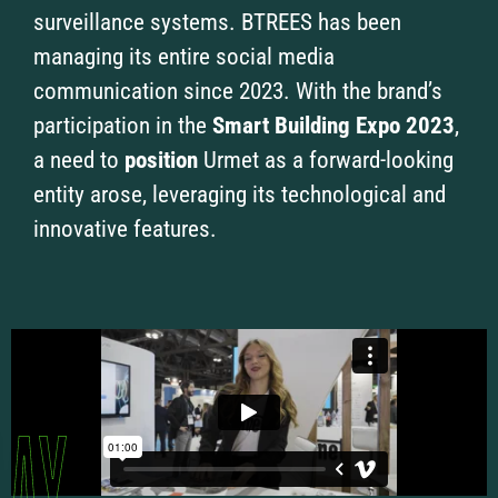
surveillance systems. BTREES has been
managing its entire social media
communication since 2023. With the brand’s
participation in the
Smart Building Expo 2023
,
a need to
position
Urmet as a forward-looking
entity arose, leveraging its technological and
innovative features.