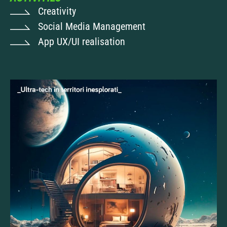
Creativity
Social Media Management
App UX/UI realisation