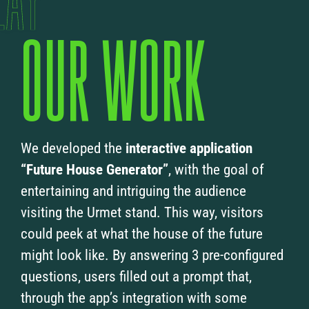
OUR WORK
We developed the
interactive application
“Future House Generator”
, with the goal of
entertaining and intriguing the audience
visiting the Urmet stand. This way, visitors
could peek at what the house of the future
might look like. By answering 3 pre-configured
questions, users filled out a prompt that,
through the app’s integration with some