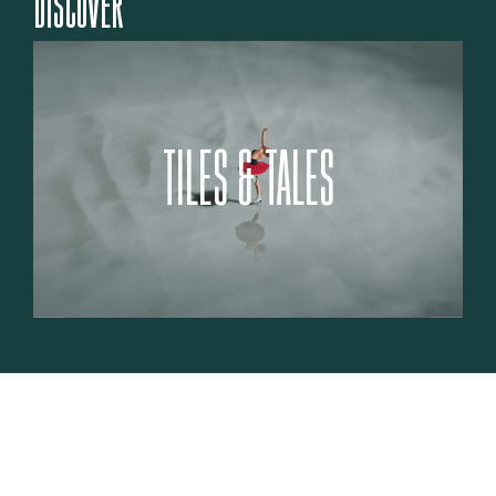
DISCOVER
TILES & TALES